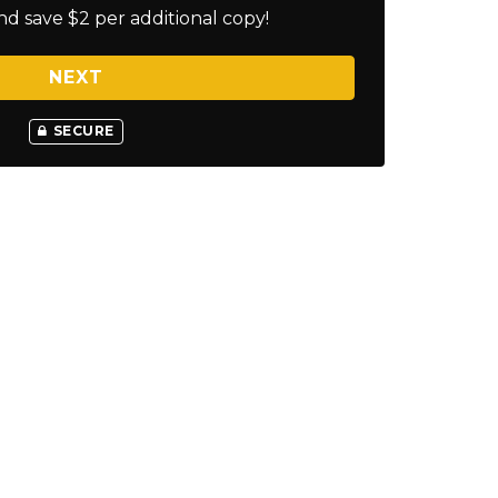
nd save $2 per additional copy!
NEXT
SECURE