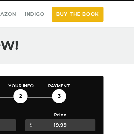
AZON
INDIGO
BUY THE BOOK
OW!
YOUR INFO
PAYMENT
2
3
Price
$