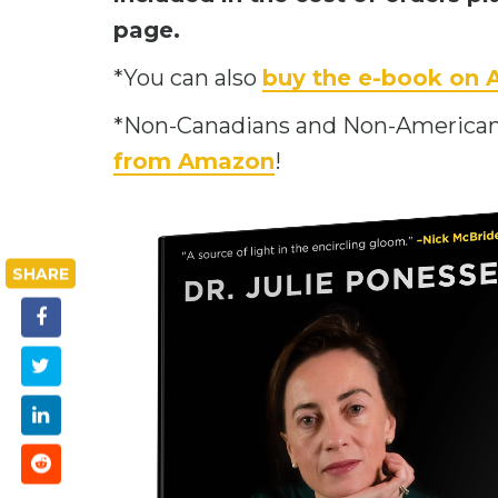
page.
*You can also
buy the e-book on
*Non-Canadians and Non-American
from Amazon
!
SHARE