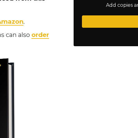
Add copies a
 Amazon
.
s can also
order