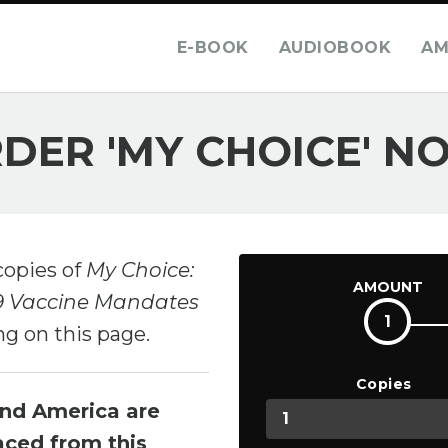
E-BOOK
AUDIOBOOK
AM
DER 'MY CHOICE' N
copies of
My Choice:
AMOUNT
19 Vaccine Mandates
1
ng on this page.
Copies
and America are
laced from this