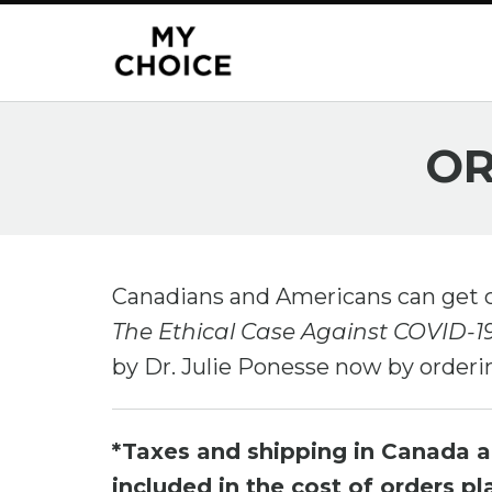
OR
Canadians and Americans can get 
The Ethical Case Against COVID-
by Dr. Julie Ponesse now by orderi
*Taxes and shipping in Canada 
included in the cost of orders p